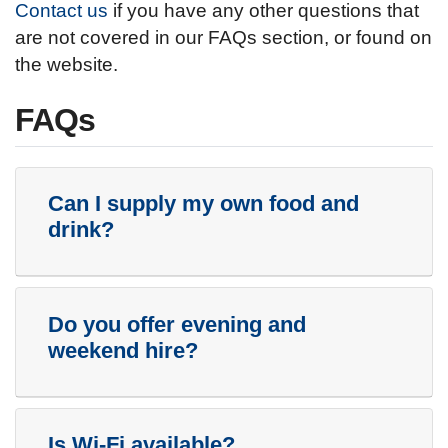
Contact us
if you have any other questions that
are not covered in our FAQs section, or found on
the website.
FAQs
Can I supply my own food and
drink?
Do you offer evening and
weekend hire?
Is Wi-Fi available?