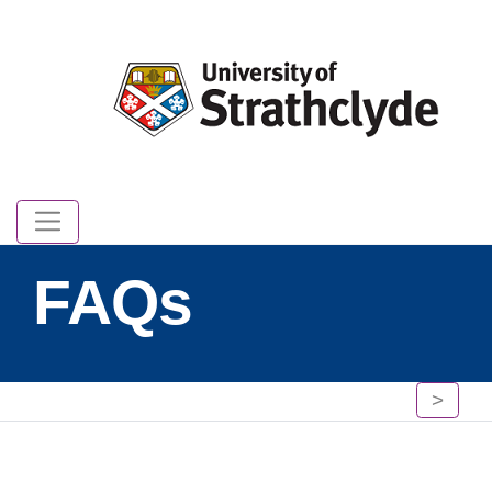
FAQs
>