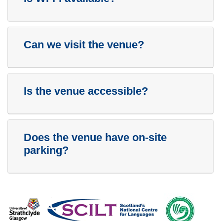
Can we visit the venue?
Is the venue accessible?
Does the venue have on-site
parking?